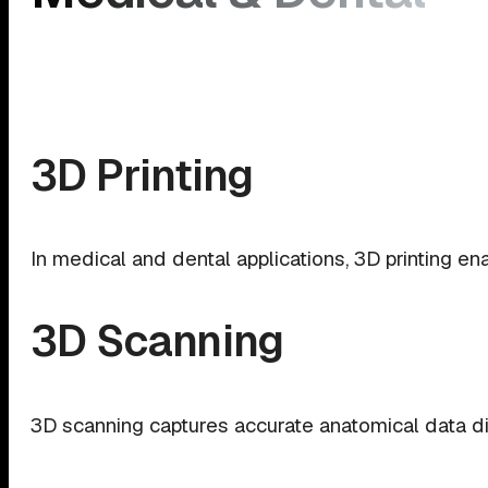
3D Printing
In medical and dental applications, 3D printing ena
3D Scanning
3D scanning captures accurate anatomical data dire