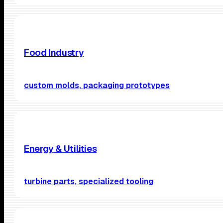
Food Industry
custom molds, packaging prototypes
Energy & Utilities
turbine parts, specialized tooling