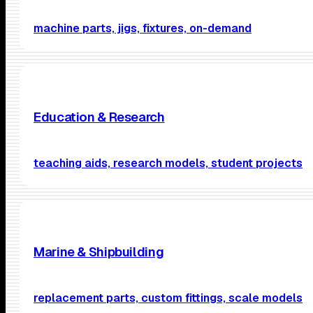
machine parts, jigs, fixtures, on-demand
Education & Research
teaching aids, research models, student projects
Marine & Shipbuilding
replacement parts, custom fittings, scale models