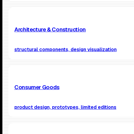
Architecture & Construction
structural components, design visualization
Consumer Goods
product design, prototypes, limited editions