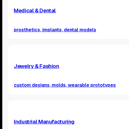
Medical & Dental
prosthetics, implants, dental models
Jewelry & Fashion
custom designs, molds, wearable prototypes
Industrial Manufacturing