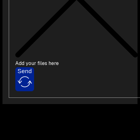
Add your files here
Send