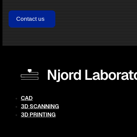
CAD
3D SCANNING
3D PRINTING