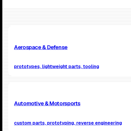
Aerospace & Defense
prototypes, lightweight parts, tooling
Automotive & Motorsports
custom parts, prototyping, reverse engineering