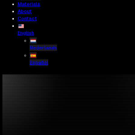
Materials
About
Contact
English
Nederlands
Español