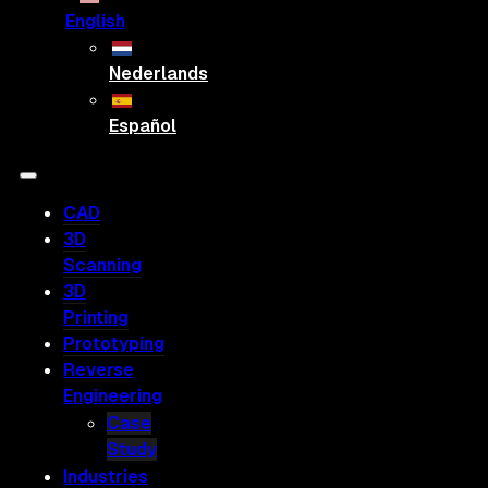
English
Nederlands
Español
CAD
3D
Scanning
3D
Printing
Prototyping
Reverse
Engineering
Case
Study
Industries