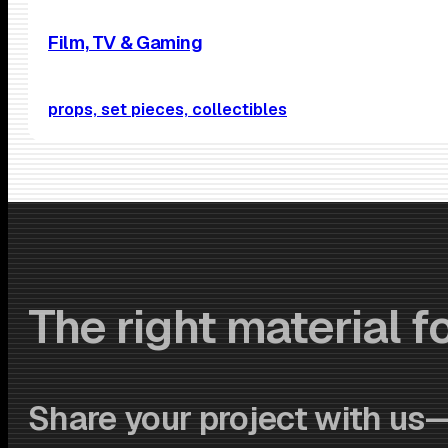
Film, TV & Gaming
props, set pieces, collectibles
The right material fo
Share your project with us—w