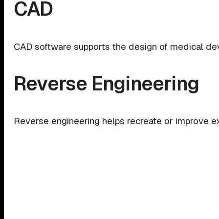
CAD
CAD software supports the design of medical devi
Reverse Engineering
Reverse engineering helps recreate or improve e