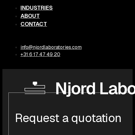
INDUSTRIES
ABOUT
CONTACT
info@njordlaboratories.com
+31 6 17 47 49 20
Request a quotation