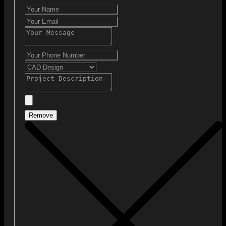
Remove