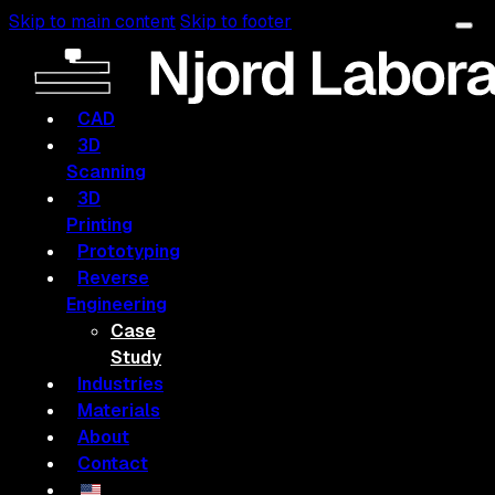
Skip to main content
Skip to footer
CAD
3D
Scanning
3D
Printing
Prototyping
Reverse
Engineering
Case
Study
Industries
Materials
About
Contact